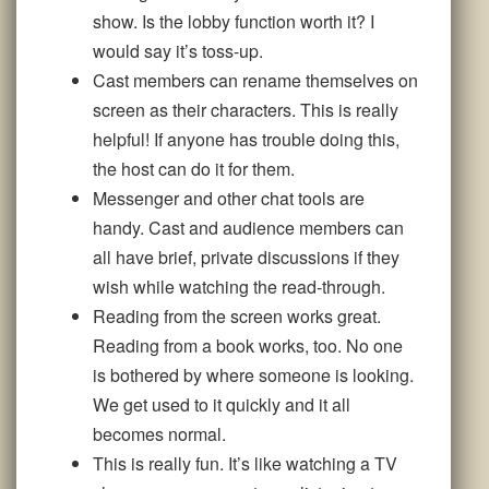
show. Is the lobby function worth it? I
would say it’s toss-up.
Cast members can rename themselves on
screen as their characters. This is really
helpful! If anyone has trouble doing this,
the host can do it for them.
Messenger and other chat tools are
handy. Cast and audience members can
all have brief, private discussions if they
wish while watching the read-through.
Reading from the screen works great.
Reading from a book works, too. No one
is bothered by where someone is looking.
We get used to it quickly and it all
becomes normal.
This is really fun. It’s like watching a TV