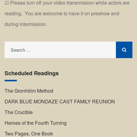
Please turn off your video transmission while actors are
reading. You are welcome to have it on preshow and
during intermission.
Search
for:
Scheduled Readings
The Gronhölm Method
DARK BLUE MONDAZE CAST FAMILY REUNION
The Crucible
Heroes of the Fourth Turning
Two Pages, One Book