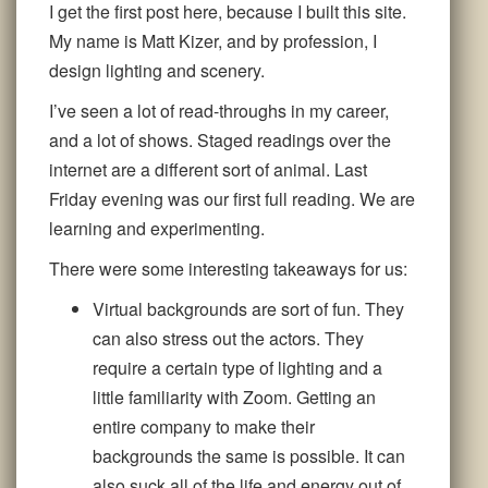
I get the first post here, because I built this site.
My name is Matt Kizer, and by profession, I
design lighting and scenery.
I’ve seen a lot of read-throughs in my career,
and a lot of shows. Staged readings over the
internet are a different sort of animal. Last
Friday evening was our first full reading. We are
learning and experimenting.
There were some interesting takeaways for us:
Virtual backgrounds are sort of fun. They
can also stress out the actors. They
require a certain type of lighting and a
little familiarity with Zoom. Getting an
entire company to make their
backgrounds the same is possible. It can
also suck all of the life and energy out of