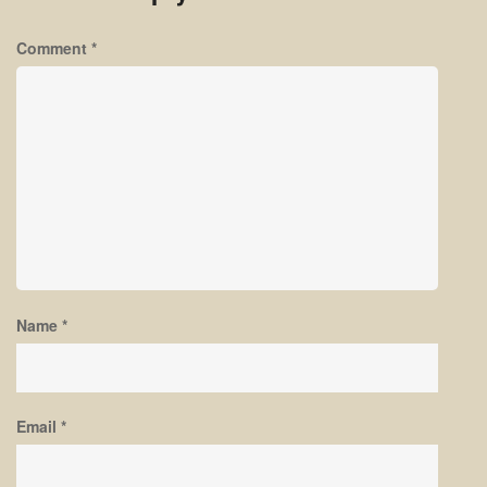
Comment
*
Name
*
Email
*