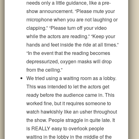
needs only a little guidance, like a pre-
show announcement. “Please mute your
microphone when you are not laughing or
clapping.” “Please turn off your video
while the actors are reading.” “Keep your
hands and feet inside the ride at all times.”
“In the event that the reading becomes
depressurized, oxygen masks will drop
from the ceiling.”
We tried using a waiting room as a lobby.
This was intended to let the actors get
ready before the audience came in. This
worked fine, but it requires someone to
watch hawkishly like an usher throughout
the show. People straggle in quite late. It
is REALLY easy to overlook people
waiting in the lobby in the middle of the