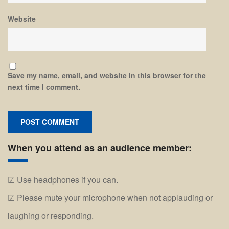
Website
Save my name, email, and website in this browser for the
next time I comment.
When you attend as an audience member:
Use headphones if you can.
Please mute your microphone when not applauding or
laughing or responding.