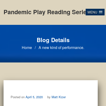
Skip
to
Pandemic Play Reading Series
MENU
content
Blog Details
Home
/
A new kind of performance.
Posted on
April 5, 2020
by
Matt Kizer