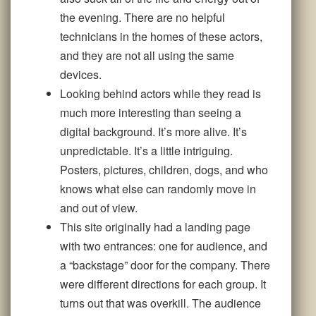
the evening. There are no helpful
technicians in the homes of these actors,
and they are not all using the same
devices.
Looking behind actors while they read is
much more interesting than seeing a
digital background. It’s more alive. It’s
unpredictable. It’s a little intriguing.
Posters, pictures, children, dogs, and who
knows what else can randomly move in
and out of view.
This site originally had a landing page
with two entrances: one for audience, and
a “backstage” door for the company. There
were different directions for each group. It
turns out that was overkill. The audience