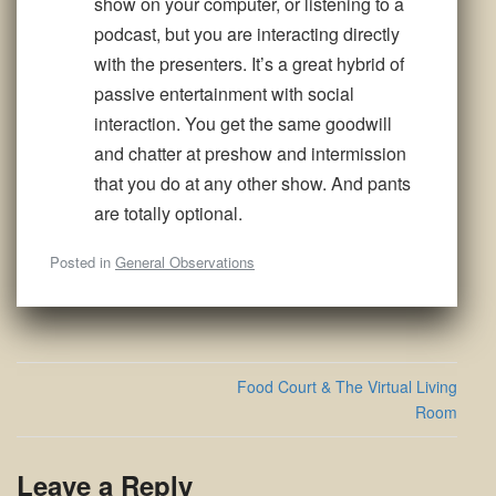
show on your computer, or listening to a
podcast, but you are interacting directly
with the presenters. It’s a great hybrid of
passive entertainment with social
interaction. You get the same goodwill
and chatter at preshow and intermission
that you do at any other show. And pants
are totally optional.
Posted in
General Observations
Post
Food Court & The Virtual Living
navigation
Room
Leave a Reply