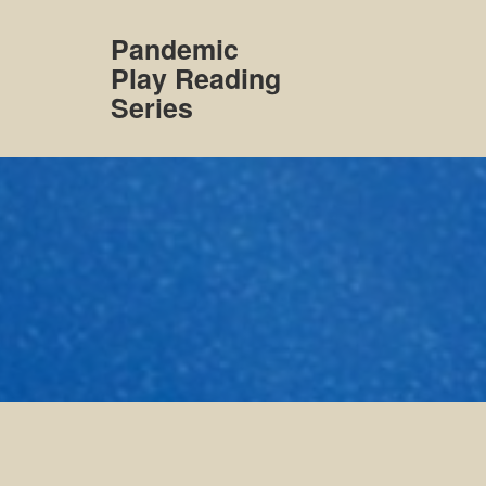
Skip
to
Pandemic
content
Play Reading
Series