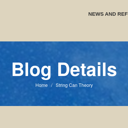
NEWS AND REF
Blog Details
Home
/
String Can Theory