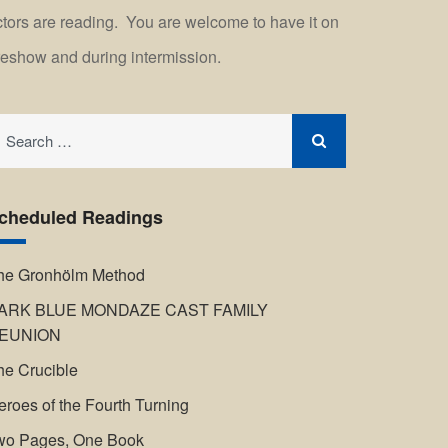
ctors are reading. You are welcome to have it on
reshow and during intermission.
earch
r:
cheduled Readings
he Gronhölm Method
ARK BLUE MONDAZE CAST FAMILY
EUNION
he Crucible
eroes of the Fourth Turning
wo Pages, One Book