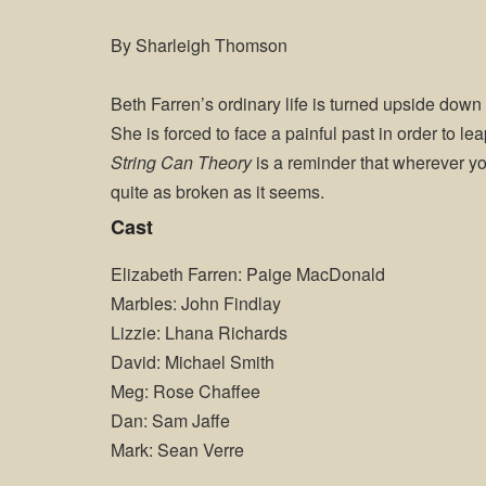
By Sharleigh Thomson
Beth Farren’s ordinary life is turned upside down
She is forced to face a painful past in order to leap
String Can Theory
is a reminder that wherever you
quite as broken as it seems.
Cast
Elizabeth Farren: Paige MacDonald
Marbles: John Findlay
Lizzie: Lhana Richards
David: Michael Smith
Meg: Rose Chaffee
Dan: Sam Jaffe
Mark: Sean Verre