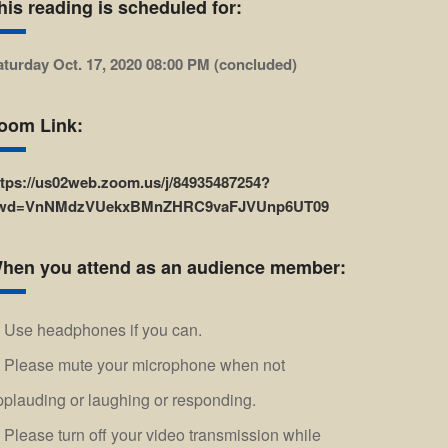
his reading is scheduled for:
aturday Oct. 17, 2020 08:00 PM (concluded)
oom Link:
ttps://us02web.zoom.us/j/84935487254?
wd=VnNMdzVUekxBMnZHRC9vaFJVUnp6UT09
hen you attend as an audience member:
Use headphones if you can.
Please mute your microphone when not
pplauding or laughing or responding.
Please turn off your video transmission while