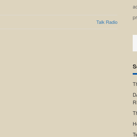
a
p
Talk Radio
S
fo
S
T
D
R
T
H
T