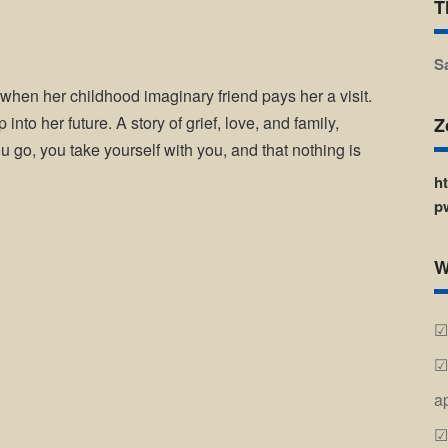
T
S
 when her childhood imaginary friend pays her a visit.
 into her future. A story of grief, love, and family,
Z
 go, you take yourself with you, and that nothing is
h
p
W
a