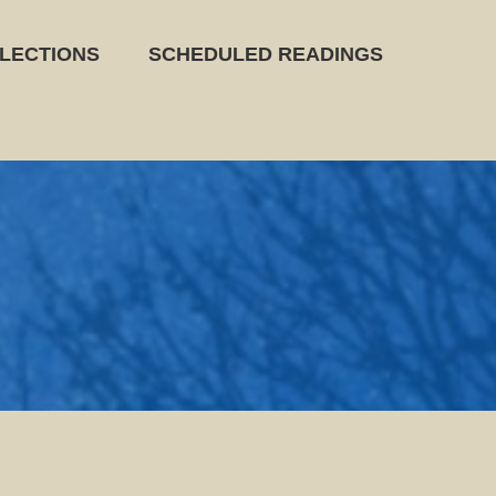
LECTIONS
SCHEDULED READINGS