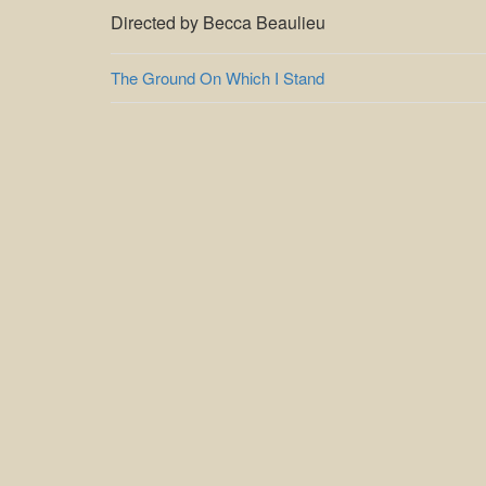
Directed by Becca Beaulieu
Post
The Ground On Which I Stand
navigation